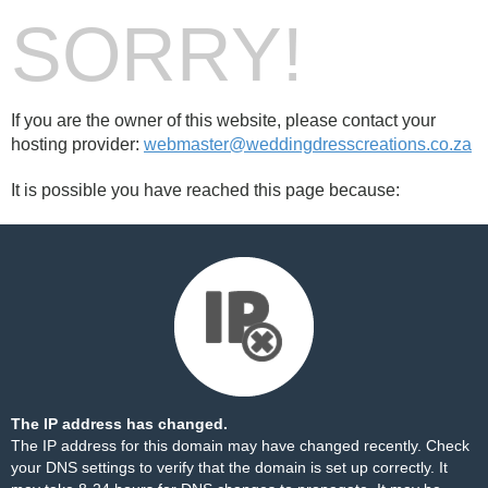
SORRY!
If you are the owner of this website, please contact your
hosting provider:
webmaster@weddingdresscreations.co.za
It is possible you have reached this page because:
The IP address has changed.
The IP address for this domain may have changed recently. Check
your DNS settings to verify that the domain is set up correctly. It