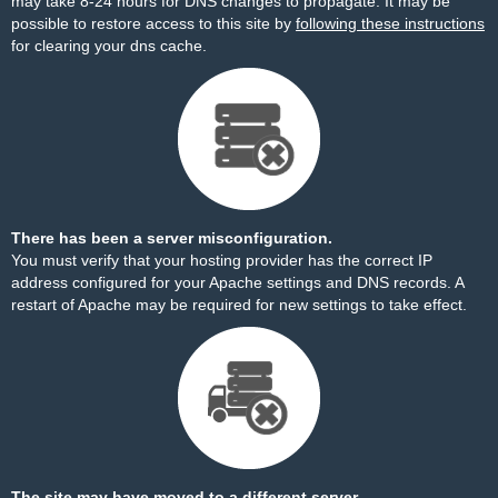
may take 8-24 hours for DNS changes to propagate. It may be
possible to restore access to this site by
following these instructions
for clearing your dns cache.
There has been a server misconfiguration.
You must verify that your hosting provider has the correct IP
address configured for your Apache settings and DNS records. A
restart of Apache may be required for new settings to take effect.
The site may have moved to a different server.